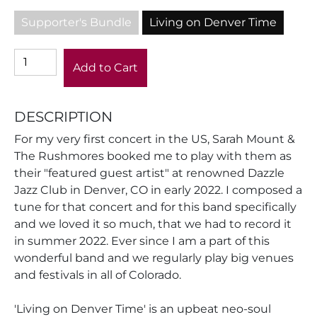
Supporter's Bundle
Living on Denver Time
Add to Cart
DESCRIPTION
For my very first concert in the US, Sarah Mount &
The Rushmores booked me to play with them as
their "featured guest artist" at renowned Dazzle
Jazz Club in Denver, CO in early 2022. I composed a
tune for that concert and for this band specifically
and we loved it so much, that we had to record it
in summer 2022. Ever since I am a part of this
wonderful band and we regularly play big venues
and festivals in all of Colorado.
'Living on Denver Time' is an upbeat neo-soul