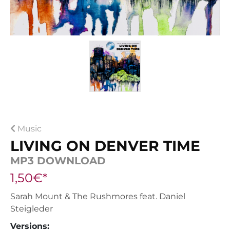
Music
LIVING ON DENVER TIME
MP3 DOWNLOAD
1,50€*
Sarah Mount & The Rushmores feat. Daniel
Steigleder
Versions: