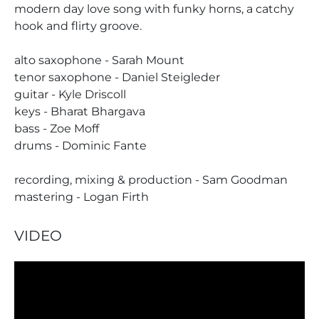
modern day love song with funky horns, a catchy
hook and flirty groove.
alto saxophone - Sarah Mount
tenor saxophone - Daniel Steigleder
guitar - Kyle Driscoll
keys - Bharat Bhargava
bass - Zoe Moff
drums - Dominic Fante
recording, mixing & production - Sam Goodman
mastering - Logan Firth
VIDEO