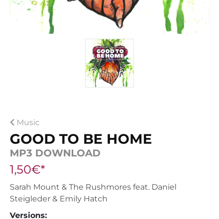
Music
GOOD TO BE HOME
MP3 DOWNLOAD
1,50€*
Sarah Mount & The Rushmores feat. Daniel
Steigleder & Emily Hatch
Versions: