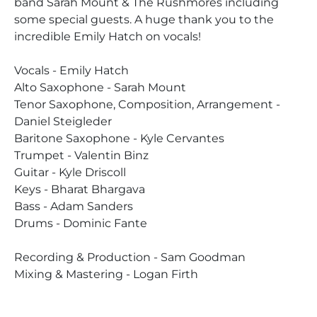
band Sarah Mount & The Rushmores including
some special guests. A huge thank you to the
incredible Emily Hatch on vocals!
Vocals - Emily Hatch
Alto Saxophone - Sarah Mount
Tenor Saxophone, Composition, Arrangement -
Daniel Steigleder
Baritone Saxophone - Kyle Cervantes
Trumpet - Valentin Binz
Guitar - Kyle Driscoll
Keys - Bharat Bhargava
Bass - Adam Sanders
Drums - Dominic Fante
Recording & Production - Sam Goodman
Mixing & Mastering - Logan Firth