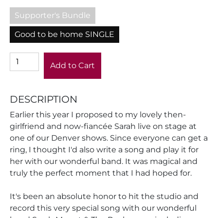
Supporter's Bundle
Good to be home SINGLE
Add to Cart
DESCRIPTION
Earlier this year I proposed to my lovely then-
girlfriend and now-fiancée Sarah live on stage at
one of our Denver shows. Since everyone can get a
ring, I thought I'd also write a song and play it for
her with our wonderful band. It was magical and
truly the perfect moment that I had hoped for.
It's been an absolute honor to hit the studio and
record this very special song with our wonderful