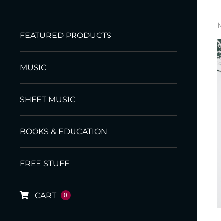
FEATURED PRODUCTS
MUSIC
SHEET MUSIC
BOOKS & EDUCATION
FREE STUFF
CART
0