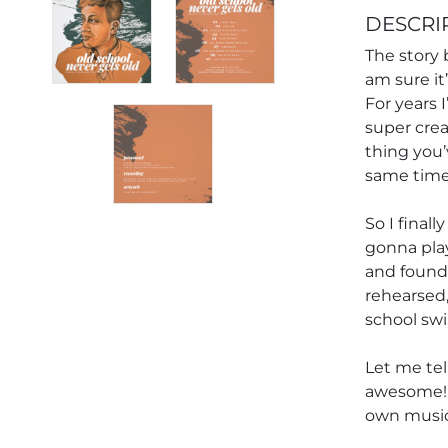
DESCRI
The story 
am sure it
For years 
super crea
thing you’v
same time, 
So I final
gonna play
and found 
rehearsed,
school swi
Let me tell
awesome! 
own music 