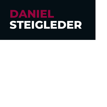
DANIEL
STEIGLEDER