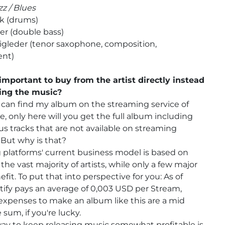
zz / Blues
lk (drums)
er (double bass)
igleder (tenor saxophone, composition,
nt)
important to buy from the artist directly instead
ing the music?
can find my album on the streaming service of
e, only here will you get the full album including
s tracks that are not available on streaming
 But why is that?
platforms' current business model is based on
the vast majority of artists, while only a few major
efit. To put that into perspective for you: As of
tify pays an average of 0,003 USD per Stream,
expenses to make an album like this are a mid
 sum, if you're lucky.
ay to keep releasing music somewhat profitable is