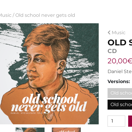
Music
/
Old school never gets old
Music
OLD 
CD
20,00€
Daniel Ste
Versions:
Old scho
Old schoo