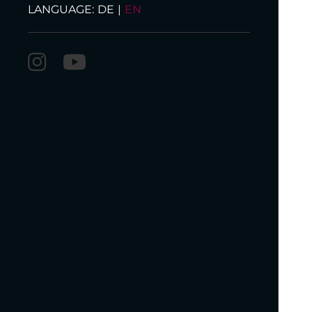
LANGUAGE:
DE
|
EN