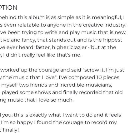
PTION
behind this album is as simple as it is meaningful, I
’s even relatable to anyone in the creative industry:
I’ve been trying to write and play music that is new,
tive and fancy, that stands out and is the hippest
e ever heard: faster, higher, crazier - but at the
I didn’t really feel like that’s me.
ly worked up the courage and said “screw it, I’m just
 the music that I love“. I’ve composed 10 pieces
myself two friends and incredible musicians,
 played some shows and finally recorded that old
ng music that I love so much.
 you, this is exactly what I want to do and it feels
I’m so happy I found the courage to record my
finally!