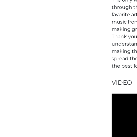
through th
favorite a
music from
making gr
Thank you
understand
making thi
spread the
the best f
VIDEO