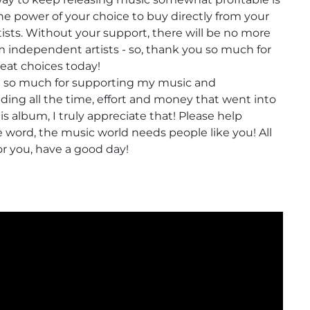
e power of your choice to buy directly from your
rtists. Without your support, there will be no more
 independent artists - so, thank you so much for
eat choices today!
 so much for supporting my music and
ing all the time, effort and money that went into
s album, I truly appreciate that! Please help
 word, the music world needs people like you! All
or you, have a good day!