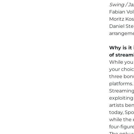
Swing / Ja
Fabian Vo
Moritz Kos
Daniel Ste
arrangeme
Why is it 
of stream
While you 
your choic
three bonu
platforms.
Streaming 
exploiting 
artists ben
today, Spo
while the 
four-figure
The only w