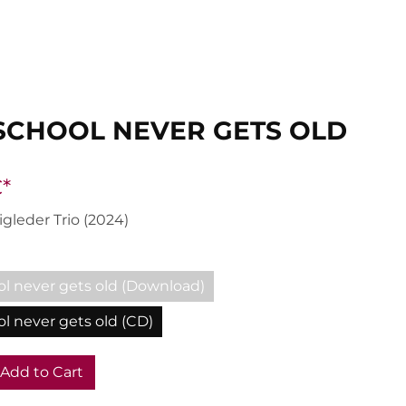
SCHOOL NEVER GETS OLD
*
igleder Trio (2024)
ol never gets old (Download)
l never gets old (CD)
Add to Cart