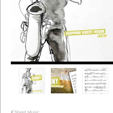
Sheet Music