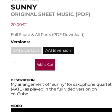
SUNNY
ORIGINAL SHEET MUSIC (PDF)
20,00€*
Full Score & All Parts (PDF Download)
Versions:
SATB version
AATB version
Add to Cart
DESCRIPTION
My arrangement of "Sunny" for saxophone quartet
(AATB) as played in the full video version on
YouTube.
VIDEO