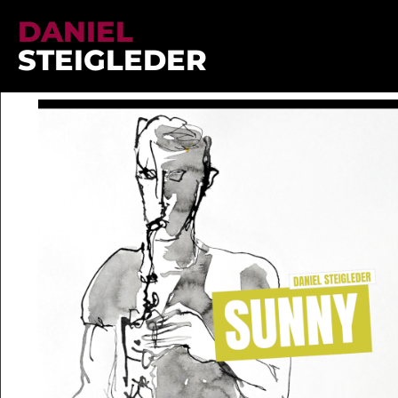
DANIEL
STEIGLEDER
Sheet Music
/
Sunny