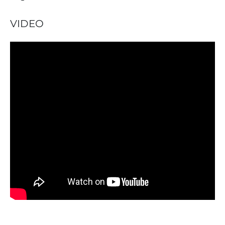
VIDEO