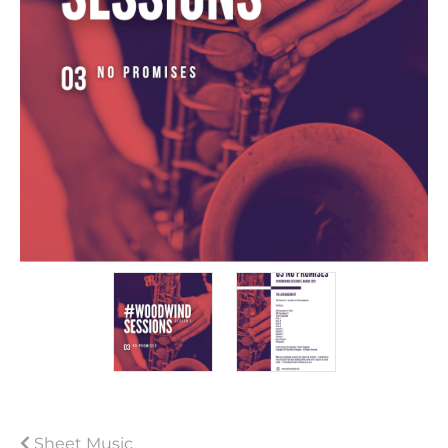
Sheet Music