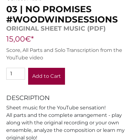
03 | NO PROMISES
#WOODWINDSESSIONS
ORIGINAL SHEET MUSIC (PDF)
15,00€*
Score, All Parts and Solo Transcription from the
YouTube video
Add to Cart
DESCRIPTION
Sheet music for the YouTube sensation!
All parts and the complete arrangement - play
along with the original recording or your own
ensemble, analyze the composition or learn my
original solo!